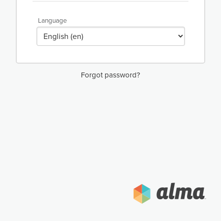
Language
Forgot password?