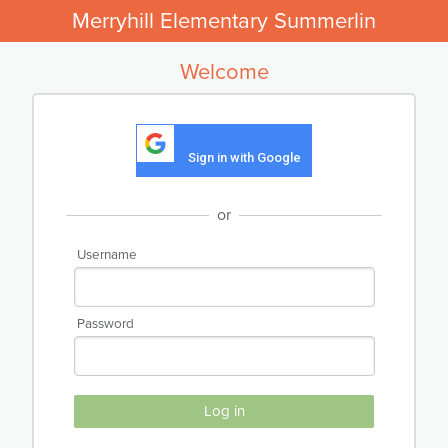
Merryhill Elementary Summerlin
Welcome
Sign in with Google
or
Username
Password
Log in